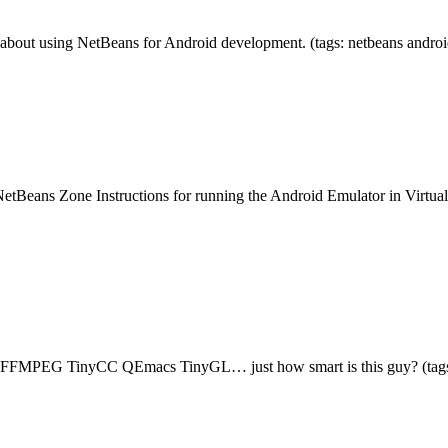
about using NetBeans for Android development. (tags: netbeans andro
tBeans Zone Instructions for running the Android Emulator in Virtua
FFMPEG TinyCC QEmacs TinyGL… just how smart is this guy? (tags: o