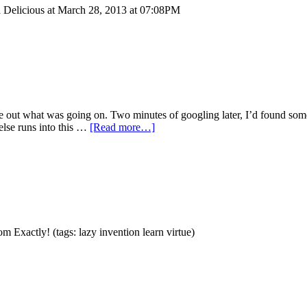
ia Delicious at March 28, 2013 at 07:08PM
gure out what was going on. Two minutes of googling later, I’d found 
 else runs into this …
[Read more…]
Exactly! (tags: lazy invention learn virtue)