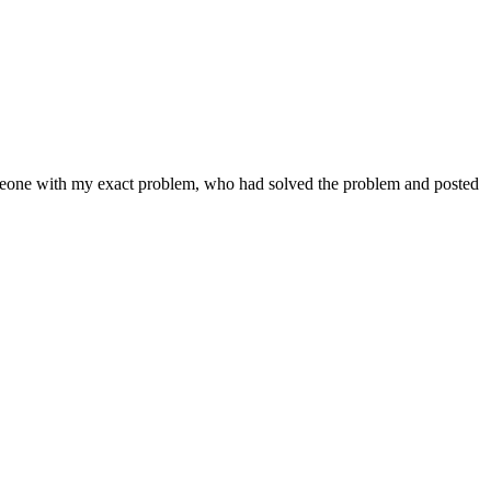
someone with my exact problem, who had solved the problem and posted