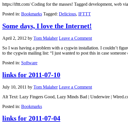
https://ifttt.com/ Coding for the masses! Tagged development, web v
Posted in:
Bookmarks
Tagged:
Delicious
,
IFTTT
Some days, I love the Internet!
April 2, 2012
by
Tom Malaher
Leave a Comment
So I was having a problem with a cygwin installation. I couldn’t fi
to the cygwin mailing list: “I just wanted to post this in case someone
Posted in:
Software
links for 2011-07-10
July 10, 2011
by
Tom Malaher
Leave a Comment
Alt Text: Lazy Fingers Good, Lazy Minds Bad | Underwire | Wired.com 
Posted in:
Bookmarks
links for 2011-07-04