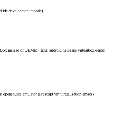
id ide development mobile)
lBox instead of QEMM. (tags: android netbeans virtualbox qemm
pensource emulator javascript vm virtualization emacs)