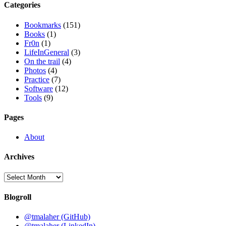
Categories
Bookmarks
(151)
Books
(1)
Fr0n
(1)
LifeInGeneral
(3)
On the trail
(4)
Photos
(4)
Practice
(7)
Software
(12)
Tools
(9)
Pages
About
Archives
Archives
Blogroll
@tmalaher (GitHub)
@tmalaher (LinkedIn)