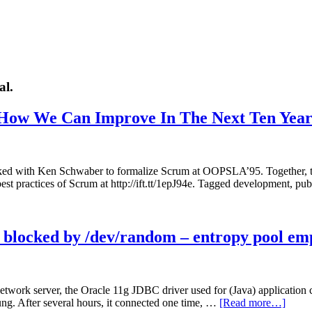
al.
 How We Can Improve In The Next Ten Year
worked with Ken Schwaber to formalize Scrum at OOPSLA’95. Together
best practices of Scrum at http://ift.tt/1epJ94e. Tagged development, p
blocked by /dev/random – entropy pool em
twork server, the Oracle 11g JDBC driver used for (Java) application co
hung. After several hours, it connected one time, …
[Read more…]