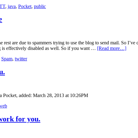
TT
,
java
,
Pocket
,
public
e
 rest are due to spammers trying to use the blog to send mail. So I’ve 
is effectively disabled as well. So if you want …
[Read more…]
,
Spam
,
twitter
u.
ia Pocket, added: March 28, 2013 at 10:26PM
web
work for you.