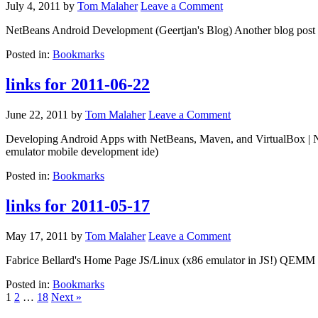
July 4, 2011
by
Tom Malaher
Leave a Comment
NetBeans Android Development (Geertjan's Blog) Another blog post 
Posted in:
Bookmarks
links for 2011-06-22
June 22, 2011
by
Tom Malaher
Leave a Comment
Developing Android Apps with NetBeans, Maven, and VirtualBox | Ne
emulator mobile development ide)
Posted in:
Bookmarks
links for 2011-05-17
May 17, 2011
by
Tom Malaher
Leave a Comment
Fabrice Bellard's Home Page JS/Linux (x86 emulator in JS!) QEMM 
Posted in:
Bookmarks
1
2
…
18
Next »