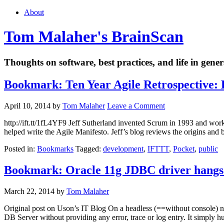
About
Tom Malaher's BrainScan
Thoughts on software, best practices, and life in gener
Bookmark: Ten Year Agile Retrospective:
April 10, 2014
by
Tom Malaher
Leave a Comment
http://ift.tt/1fL4YF9 Jeff Sutherland invented Scrum in 1993 and 
helped write the Agile Manifesto. Jeff’s blog reviews the origins and 
Posted in:
Bookmarks
Tagged:
development
,
IFTTT
,
Pocket
,
public
Bookmark: Oracle 11g JDBC driver hangs 
March 22, 2014
by
Tom Malaher
Original post on Uson’s IT Blog On a headless (==without console) ne
DB Server without providing any error, trace or log entry. It simply 