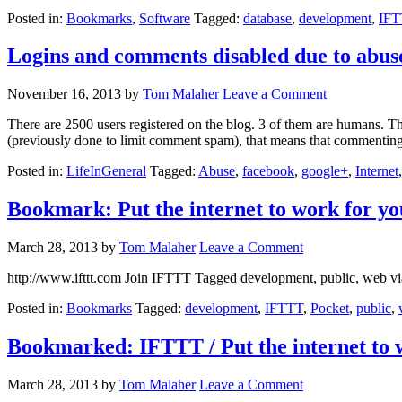
Posted in:
Bookmarks
,
Software
Tagged:
database
,
development
,
IFT
Logins and comments disabled due to abus
November 16, 2013
by
Tom Malaher
Leave a Comment
There are 2500 users registered on the blog. 3 of them are humans. The
(previously done to limit comment spam), that means that commenting 
Posted in:
LifeInGeneral
Tagged:
Abuse
,
facebook
,
google+
,
Internet
Bookmark: Put the internet to work for yo
March 28, 2013
by
Tom Malaher
Leave a Comment
http://www.ifttt.com Join IFTTT Tagged development, public, web v
Posted in:
Bookmarks
Tagged:
development
,
IFTTT
,
Pocket
,
public
,
Bookmarked: IFTTT / Put the internet to 
March 28, 2013
by
Tom Malaher
Leave a Comment