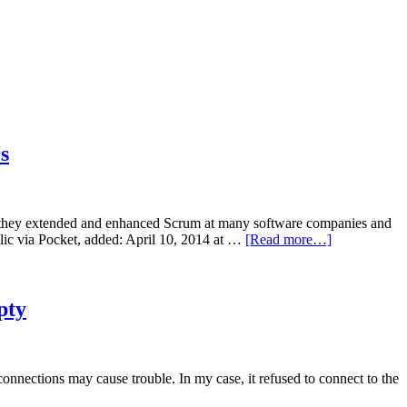
s
, they extended and enhanced Scrum at many software companies and
ublic via Pocket, added: April 10, 2014 at …
[Read more…]
pty
nnections may cause trouble. In my case, it refused to connect to the