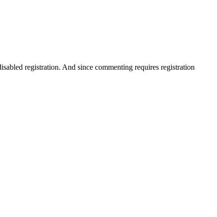
disabled registration. And since commenting requires registration