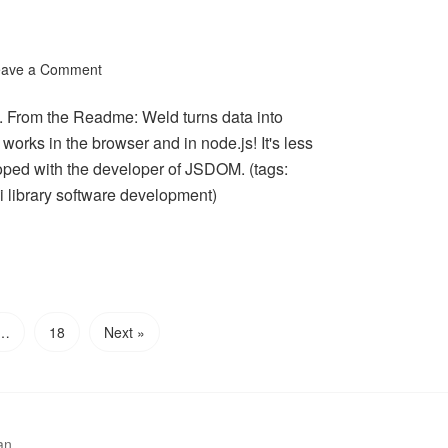
eave a Comment
g. From the Readme: Weld turns data into
works in the browser and in node.js! It's less
ped with the developer of JSDOM. (tags:
 library software development)
…
18
Next »
an.