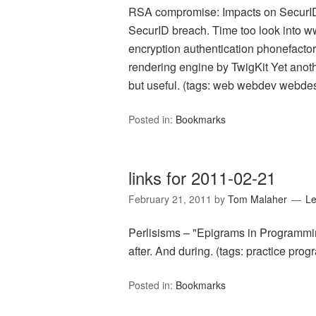
RSA compromise: Impacts on SecurI
SecurID breach. Time too look into w
encryption authentication phonefacto
rendering engine by TwigKit Yet anoth
but useful. (tags: web webdev webdes
Posted in:
Bookmarks
links for 2011-02-21
February 21, 2011
by
Tom Malaher
L
Perlisisms – "Epigrams in Programmin
after. And during. (tags: practice pr
Posted in:
Bookmarks