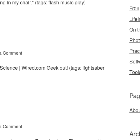
ng in my chair." (tags: flash music play)
Fr0n
Life
On th
Phot
Prac
 a Comment
Soft
 Science | Wired.com Geek out! (tags: lightsaber
Tool
Pag
Abou
 a Comment
Arc