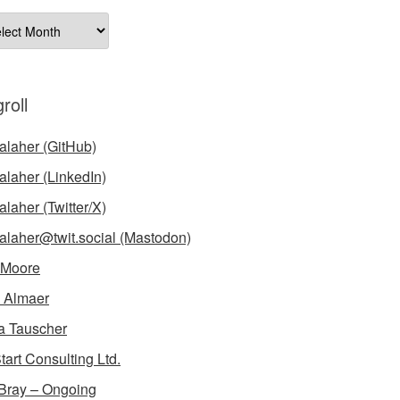
ives
roll
laher (GitHub)
laher (LinkedIn)
laher (Twitter/X)
laher@twit.social (Mastodon)
 Moore
 Almaer
a Tauscher
tart Consulting Ltd.
Bray – Ongoing