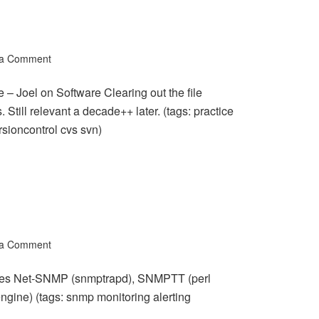
 a Comment
 – Joel on Software Clearing out the file
. Still relevant a decade++ later. (tags: practice
sioncontrol cvs svn)
 a Comment
es Net-SNMP (snmptrapd), SNMPTT (perl
ngine) (tags: snmp monitoring alerting