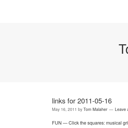
T
links for 2011-05-16
May 16, 2011
by
Tom Malaher
Leave
FUN — Click the squares: musical grid "