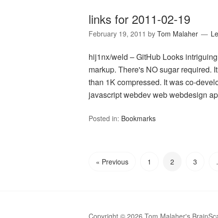
links for 2011-02-19
February 19, 2011
by
Tom Malaher
L
hij1nx/weld – GitHub Looks intriguin
markup. There's NO sugar required. It 
than 1K compressed. It was co-develo
javascript webdev web webdesign api
Posted in:
Bookmarks
« Previous
1
2
3
Copyright © 2026 Tom Malaher's BrainSc