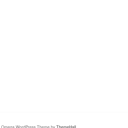
Omega WordPress Theme by
ThemeHall