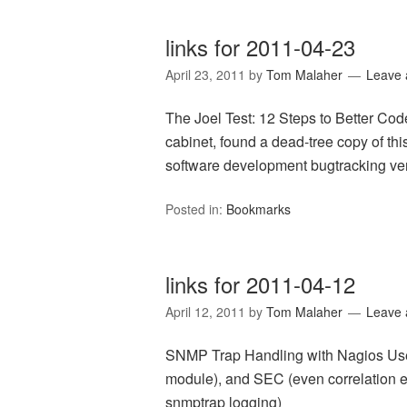
links for 2011-04-23
April 23, 2011
by
Tom Malaher
Leave
The Joel Test: 12 Steps to Better Code
cabinet, found a dead-tree copy of this
software development bugtracking ver
Posted in:
Bookmarks
links for 2011-04-12
April 12, 2011
by
Tom Malaher
Leave
SNMP Trap Handling with Nagios Us
module), and SEC (even correlation e
snmptrap logging)