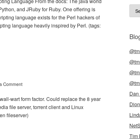
pting Language From the docs: The java world
Arch
 Python, and JRuby for Ruby. One offering is
ipting language exists for the Perl hackers of
ting language heavily inspired by Perl. (tags:
Blog
@tma
@tma
@tma
@tma
 a Comment
Dan
ll-wart form factor. Could replace the 8 year
Dion
a file server, torrent client and Linux
Lind
en fileserver)
NetS
Tim 