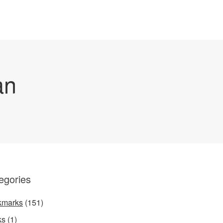
an
egories
kmarks
(151)
ks
(1)