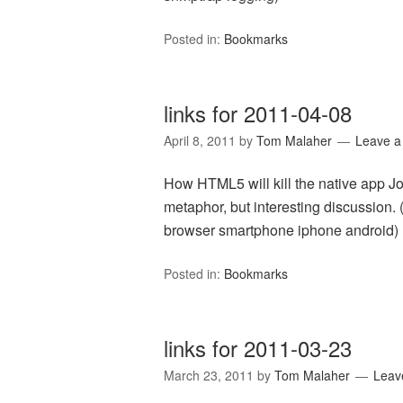
Posted in:
Bookmarks
links for 2011-04-08
April 8, 2011
by
Tom Malaher
Leave 
How HTML5 will kill the native app 
metaphor, but interesting discussion.
browser smartphone iphone android)
Posted in:
Bookmarks
links for 2011-03-23
March 23, 2011
by
Tom Malaher
Leav