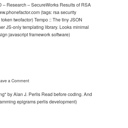
D – Research – SecureWorks Results of RSA
ww.phonefactor.com (tags: rsa security
r token twofactor) Tempo :: The tiny JSON
er JS-only templating library. Looks minimal
ign javascript framework software)
eave a Comment
g" by Alan J. Perlis Read before coding. And
ogramming epigrams perlis development)