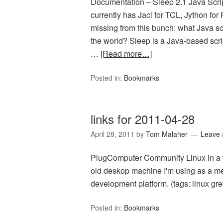
Documentation – Sleep 2.1 Java Scri
currently has Jacl for TCL, Jython for
missing from this bunch: what Java scr
the world? Sleep is a Java-based scrip
…
[Read more…]
Posted in:
Bookmarks
links for 2011-04-28
April 28, 2011
by
Tom Malaher
Leave
PlugComputer Community Linux in a wa
old deskop machine I'm using as a medi
development platform. (tags: linux gre
Posted in:
Bookmarks