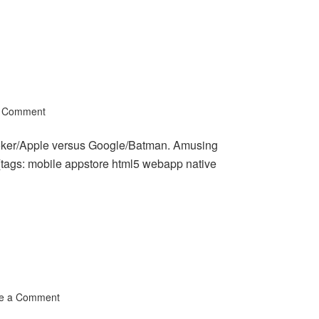
a Comment
Joker/Apple versus Google/Batman. Amusing
 (tags: mobile appstore html5 webapp native
e a Comment