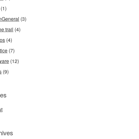
(1)
InGeneral
(3)
e trail
(4)
os
(4)
tice
(7)
ware
(12)
s
(9)
es
t
hives