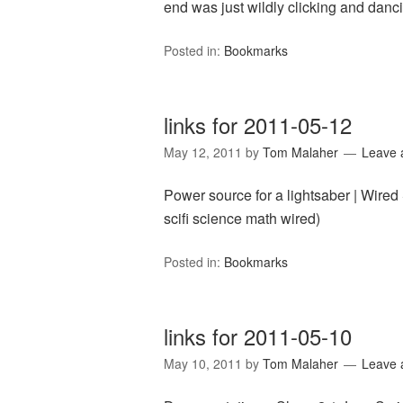
end was just wildly clicking and danci
Posted in:
Bookmarks
links for 2011-05-12
May 12, 2011
by
Tom Malaher
Leave
Power source for a lightsaber | Wired
scifi science math wired)
Posted in:
Bookmarks
links for 2011-05-10
May 10, 2011
by
Tom Malaher
Leave