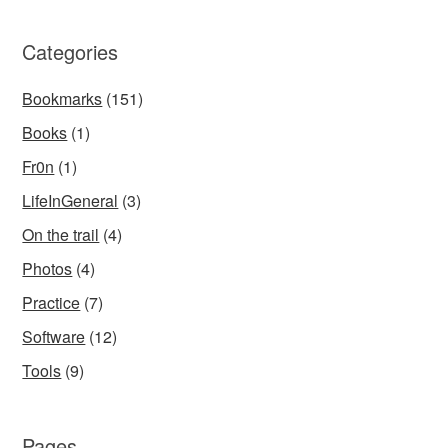
Categories
Bookmarks
(151)
Books
(1)
Fr0n
(1)
LifeInGeneral
(3)
On the trail
(4)
Photos
(4)
Practice
(7)
Software
(12)
Tools
(9)
Pages