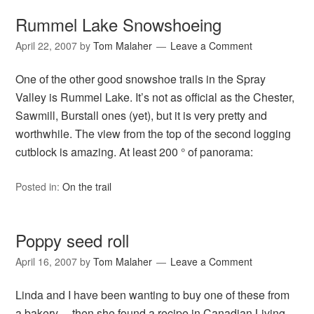
Rummel Lake Snowshoeing
April 22, 2007
by
Tom Malaher
Leave a Comment
One of the other good snowshoe trails in the Spray
Valley is Rummel Lake. It’s not as official as the Chester,
Sawmill, Burstall ones (yet), but it is very pretty and
worthwhile. The view from the top of the second logging
cutblock is amazing. At least 200 ° of panorama:
Posted in:
On the trail
Poppy seed roll
April 16, 2007
by
Tom Malaher
Leave a Comment
Linda and I have been wanting to buy one of these from
a bakery… then she found a recipe in Canadian Living