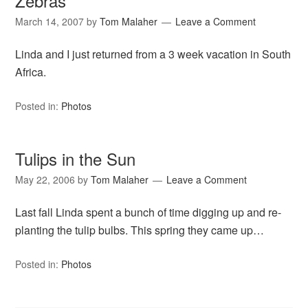
Zebras
March 14, 2007
by
Tom Malaher
Leave a Comment
Linda and I just returned from a 3 week vacation in South
Africa.
Posted in:
Photos
Tulips in the Sun
May 22, 2006
by
Tom Malaher
Leave a Comment
Last fall Linda spent a bunch of time digging up and re-
planting the tulip bulbs. This spring they came up…
Posted in:
Photos