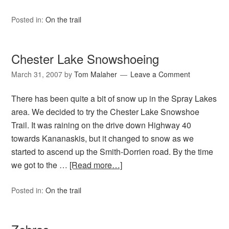
Posted in:
On the trail
Chester Lake Snowshoeing
March 31, 2007
by
Tom Malaher
Leave a Comment
There has been quite a bit of snow up in the Spray Lakes
area. We decided to try the Chester Lake Snowshoe
Trail. It was raining on the drive down Highway 40
towards Kananaskis, but it changed to snow as we
started to ascend up the Smith-Dorrien road. By the time
we got to the …
[Read more…]
Posted in:
On the trail