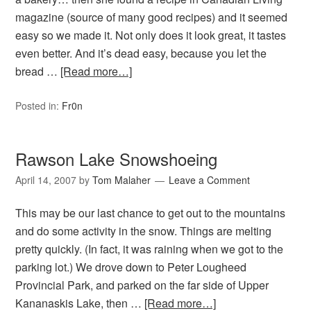
magazine (source of many good recipes) and it seemed
easy so we made it. Not only does it look great, it tastes
even better. And it’s dead easy, because you let the
bread …
[Read more…]
Posted in:
Fr0n
Rawson Lake Snowshoeing
April 14, 2007
by
Tom Malaher
Leave a Comment
This may be our last chance to get out to the mountains
and do some activity in the snow. Things are melting
pretty quickly. (In fact, it was raining when we got to the
parking lot.) We drove down to Peter Lougheed
Provincial Park, and parked on the far side of Upper
Kananaskis Lake, then …
[Read more…]