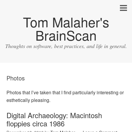
Tom Malaher's
BrainScan
Thoughts on software, best practices, and life in general.
Photos
Photos that I’ve taken that I find particularly interesting or
esthetically pleasing.
Digital Archaeology: Macintosh
floppies circa 1986