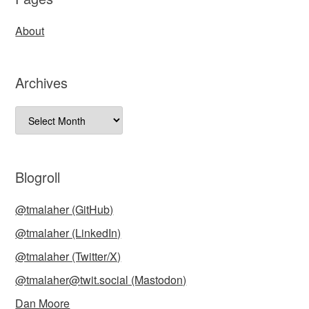
About
Archives
Archives
Blogroll
@tmalaher (GitHub)
@tmalaher (LinkedIn)
@tmalaher (Twitter/X)
@tmalaher@twit.social (Mastodon)
Dan Moore