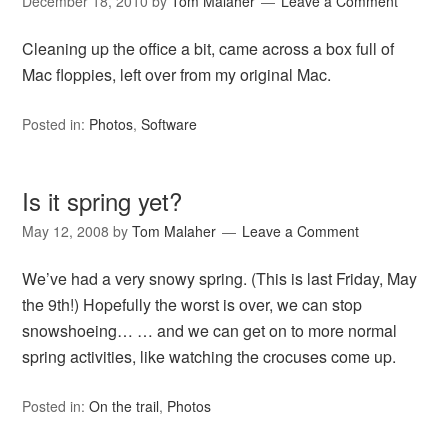
December 18, 2010
by
Tom Malaher
Leave a Comment
Cleaning up the office a bit, came across a box full of
Mac floppies, left over from my original Mac.
Posted in:
Photos
,
Software
Is it spring yet?
May 12, 2008
by
Tom Malaher
Leave a Comment
We’ve had a very snowy spring. (This is last Friday, May
the 9th!) Hopefully the worst is over, we can stop
snowshoeing… … and we can get on to more normal
spring activities, like watching the crocuses come up.
Posted in:
On the trail
,
Photos