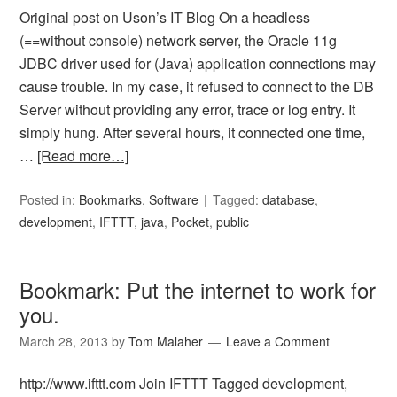
Original post on Uson’s IT Blog On a headless
(==without console) network server, the Oracle 11g
JDBC driver used for (Java) application connections may
cause trouble. In my case, it refused to connect to the DB
Server without providing any error, trace or log entry. It
simply hung. After several hours, it connected one time,
…
[Read more…]
Posted in:
Bookmarks
,
Software
Tagged:
database
,
development
,
IFTTT
,
java
,
Pocket
,
public
Bookmark: Put the internet to work for
you.
March 28, 2013
by
Tom Malaher
Leave a Comment
http://www.ifttt.com Join IFTTT Tagged development,