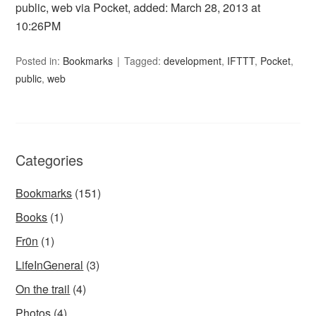
public, web via Pocket, added: March 28, 2013 at
10:26PM
Posted in:
Bookmarks
Tagged:
development
,
IFTTT
,
Pocket
,
public
,
web
Categories
Bookmarks
(151)
Books
(1)
Fr0n
(1)
LifeInGeneral
(3)
On the trail
(4)
Photos
(4)