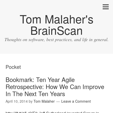
Tom Malaher's
BrainScan
Thoughts on software, best practices, and life in general.
Pocket
Bookmark: Ten Year Agile
Retrospective: How We Can Improve
In The Next Ten Years
April 10, 2014
by
Tom Malaher
Leave a Comment