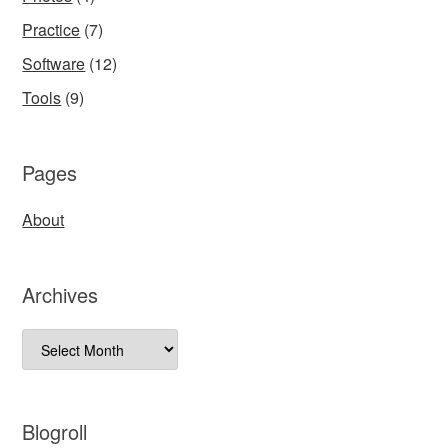
Practice
(7)
Software
(12)
Tools
(9)
Pages
About
Archives
Archives
Blogroll