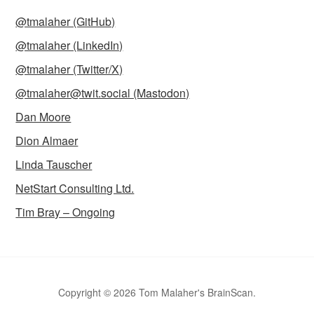
@tmalaher (GitHub)
@tmalaher (LinkedIn)
@tmalaher (Twitter/X)
@tmalaher@twit.social (Mastodon)
Dan Moore
Dion Almaer
Linda Tauscher
NetStart Consulting Ltd.
Tim Bray – Ongoing
Copyright © 2026 Tom Malaher's BrainScan.