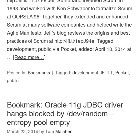
http://ift.tt/1fL4YF9 Jeff Sutherland invented Scrum in
1993 and worked with Ken Schwaber to formalize Scrum
at OOPSLA’95. Together, they extended and enhanced
Scrum at many software companies and helped write the
Agile Manifesto. Jeff’s blog reviews the origins and best
practices of Scrum at http://ift.tt/1epJ94e. Tagged
development, public via Pocket, added: April 10, 2014 at
…
[Read more…]
Posted in:
Bookmarks
Tagged:
development
,
IFTTT
,
Pocket
,
public
Bookmark: Oracle 11g JDBC driver
hangs blocked by /dev/random –
entropy pool empty
March 22, 2014
by
Tom Malaher