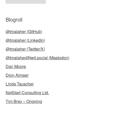
Blogroll
@tmalaher (GitHub)
@tmalaher (LinkedIn)
@tmalaher (Twitter/X)
@tmalaher@twit.social (Mastodon)
Dan Moore
Dion Almaer
Linda Tauscher
NetStart Consulting Ltd.
Tim Bray – Ongoing