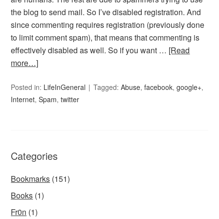
the blog to send mail. So I’ve disabled registration. And
since commenting requires registration (previously done
to limit comment spam), that means that commenting is
effectively disabled as well. So if you want …
[Read
more…]
Posted in:
LifeInGeneral
Tagged:
Abuse
,
facebook
,
google+
,
Internet
,
Spam
,
twitter
Categories
Bookmarks
(151)
Books
(1)
Fr0n
(1)