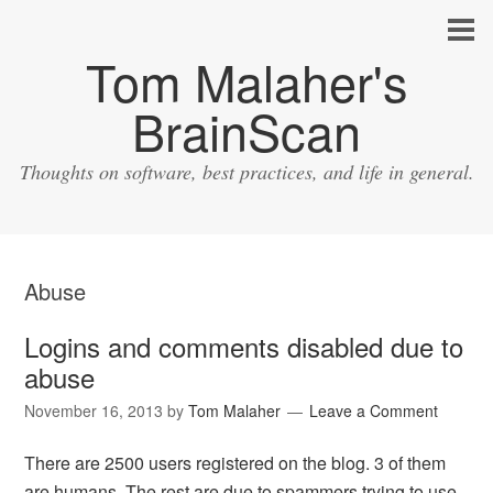
Tom Malaher's
BrainScan
Thoughts on software, best practices, and life in general.
Abuse
Logins and comments disabled due to
abuse
November 16, 2013
by
Tom Malaher
Leave a Comment
There are 2500 users registered on the blog. 3 of them
are humans. The rest are due to spammers trying to use