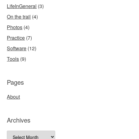
LifeInGeneral
(3)
On the trail
(4)
Photos
(4)
Practice
(7)
Software
(12)
Tools
(9)
Pages
About
Archives
Archives