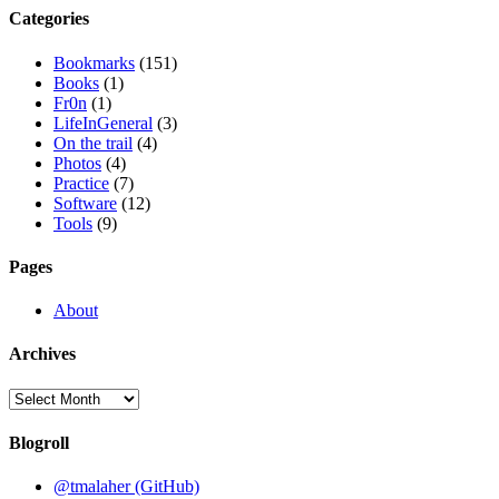
Categories
Bookmarks
(151)
Books
(1)
Fr0n
(1)
LifeInGeneral
(3)
On the trail
(4)
Photos
(4)
Practice
(7)
Software
(12)
Tools
(9)
Pages
About
Archives
Archives
Blogroll
@tmalaher (GitHub)