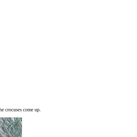
the crocuses come up.