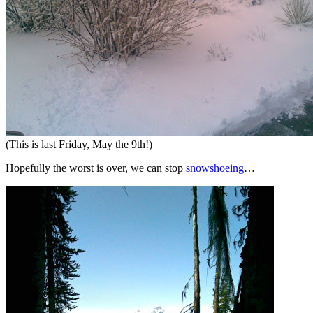
(This is last Friday, May the 9th!)
Hopefully the worst is over, we can stop
snowshoeing
…