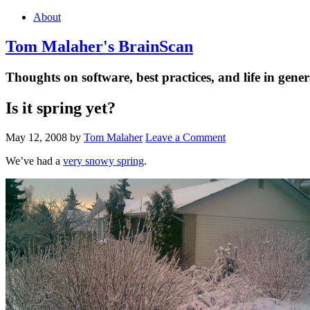
About
Tom Malaher's BrainScan
Thoughts on software, best practices, and life in gener
Is it spring yet?
May 12, 2008
by
Tom Malaher
Leave a Comment
We’ve had a
very snowy spring
.