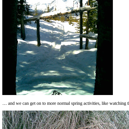
… and we can get on to more normal spring activities, like watching 