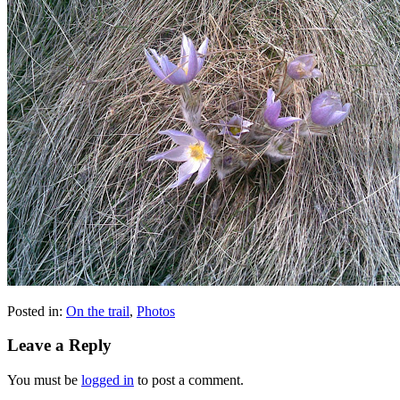
Posted in:
On the trail
,
Photos
Leave a Reply
You must be
logged in
to post a comment.