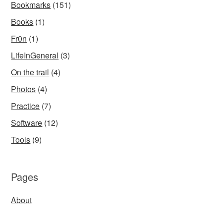
Bookmarks
(151)
Books
(1)
Fr0n
(1)
LifeInGeneral
(3)
On the trail
(4)
Photos
(4)
Practice
(7)
Software
(12)
Tools
(9)
Pages
About