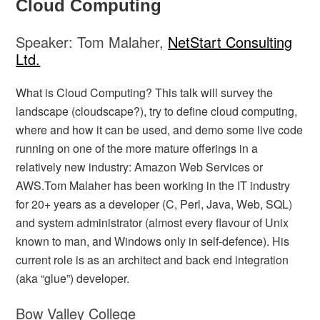
Cloud Computing
Speaker: Tom Malaher,
NetStart Consulting
Ltd.
What is Cloud Computing? This talk will survey the
landscape (cloudscape?), try to define cloud computing,
where and how it can be used, and demo some live code
running on one of the more mature offerings in a
relatively new industry: Amazon Web Services or
AWS.Tom Malaher has been working in the IT industry
for 20+ years as a developer (C, Perl, Java, Web, SQL)
and system administrator (almost every flavour of Unix
known to man, and Windows only in self-defence). His
current role is as an architect and back end integration
(aka “glue”) developer.
Bow Valley College