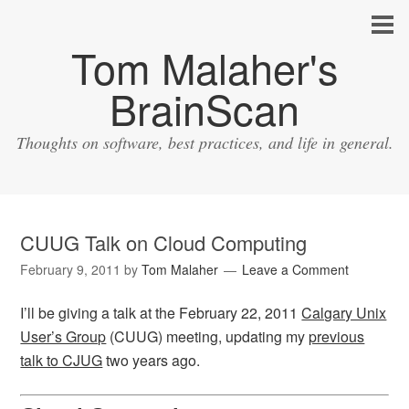
Tom Malaher's
BrainScan
Thoughts on software, best practices, and life in general.
CUUG Talk on Cloud Computing
February 9, 2011
by
Tom Malaher
Leave a Comment
I’ll be giving a talk at the February 22, 2011
Calgary Unix
User’s Group
(CUUG) meeting, updating my
previous
talk to CJUG
two years ago.