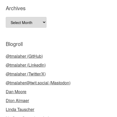
Archives
Archives
Blogroll
@tmalaher (GitHub)
@tmalaher (LinkedIn)
@tmalaher (Twitter/X)
@tmalaher@twit.social (Mastodon)
Dan Moore
Dion Almaer
Linda Tauscher