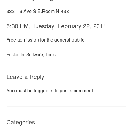
332 – 6 Ave S.E.Room N-438
5:30 PM, Tuesday, February 22, 2011
Free admission for the general public.
Posted in:
Software
,
Tools
Leave a Reply
You must be
logged in
to post a comment.
Categories