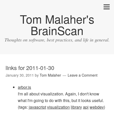
Tom Malaher's
BrainScan
Thoughts on software, best practices, and life in general.
links for 2011-01-30
January 30, 2011
by
Tom Malaher
Leave a Comment
arbor.js
I'm all about visualization. Again, I don't know
what I'm going to do with this, but it looks useful.
(tags:
javascript
visualization
library
api
webdev
)