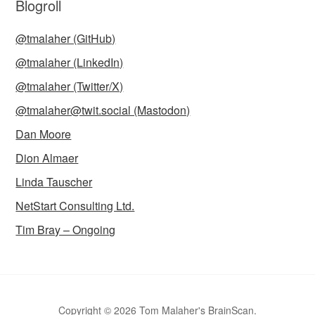
Blogroll
@tmalaher (GitHub)
@tmalaher (LinkedIn)
@tmalaher (Twitter/X)
@tmalaher@twit.social (Mastodon)
Dan Moore
Dion Almaer
Linda Tauscher
NetStart Consulting Ltd.
Tim Bray – Ongoing
Copyright © 2026 Tom Malaher's BrainScan.