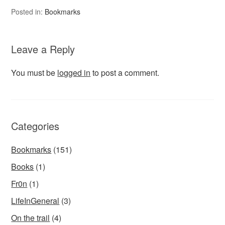
Posted in:
Bookmarks
Leave a Reply
You must be
logged in
to post a comment.
Categories
Bookmarks
(151)
Books
(1)
Fr0n
(1)
LifeInGeneral
(3)
On the trail
(4)