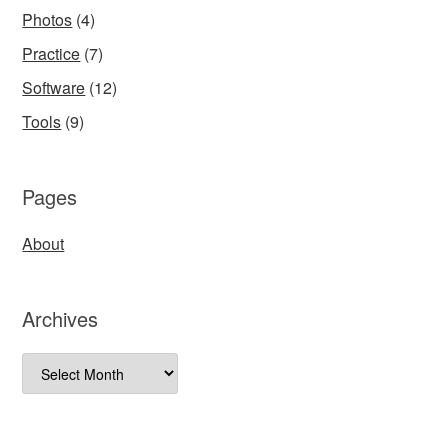
Photos
(4)
Practice
(7)
Software
(12)
Tools
(9)
Pages
About
Archives
Archives