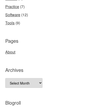
Practice
(7)
Software
(12)
Tools
(9)
Pages
About
Archives
Archives
Blogroll