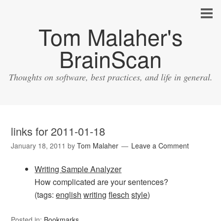
Tom Malaher's
BrainScan
Thoughts on software, best practices, and life in general.
links for 2011-01-18
January 18, 2011
by
Tom Malaher
Leave a Comment
Writing Sample Analyzer
How complicated are your sentences?
(tags:
english
writing
flesch
style
)
Posted in:
Bookmarks