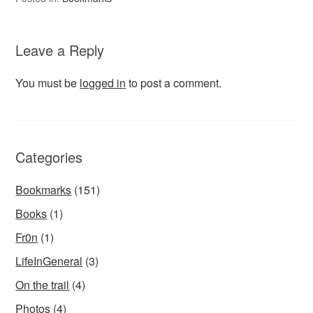
Leave a Reply
You must be
logged in
to post a comment.
Categories
Bookmarks
(151)
Books
(1)
Fr0n
(1)
LifeInGeneral
(3)
On the trail
(4)
Photos
(4)