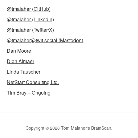
@tmalaher (GitHub)
@tmalaher (LinkedIn)
@tmalaher (Twitter/X)
@tmalaher@twit.social (Mastodon)
Dan Moore
Dion Almaer
Linda Tauscher
NetStart Consulting Ltd.
Tim Bray – Ongoing
Copyright © 2026 Tom Malaher's BrainScan.