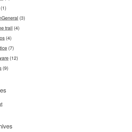
(1)
InGeneral
(3)
e trail
(4)
os
(4)
tice
(7)
ware
(12)
s
(9)
es
t
hives