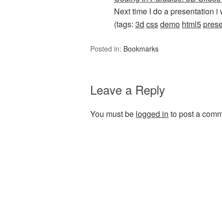
Next time I do a presentation i 
(tags:
3d
css
demo
html5
prese
Posted in:
Bookmarks
Leave a Reply
You must be
logged in
to post a comm