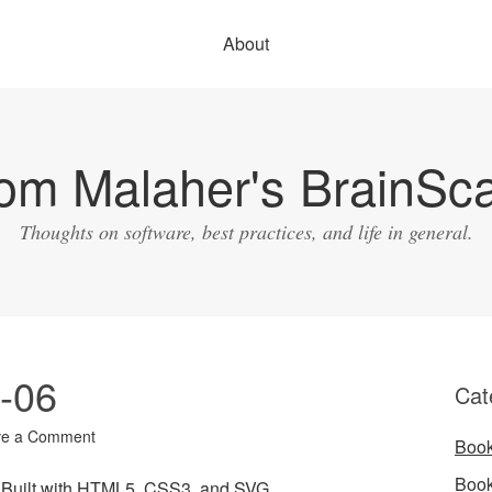
About
om Malaher's BrainSc
Thoughts on software, best practices, and life in general.
0-06
Cat
ve a Comment
Boo
Boo
s Built with HTML5, CSS3, and SVG