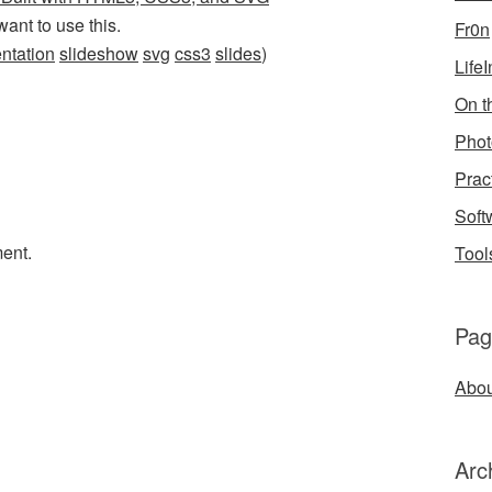
want to use this.
Fr0n
ntation
slideshow
svg
css3
slides
)
Life
On th
Phot
Prac
Soft
ent.
Tool
Pag
Abou
Arc