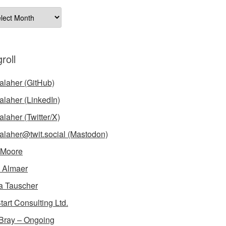
ives
roll
laher (GitHub)
laher (LinkedIn)
laher (Twitter/X)
laher@twit.social (Mastodon)
 Moore
 Almaer
a Tauscher
tart Consulting Ltd.
Bray – Ongoing