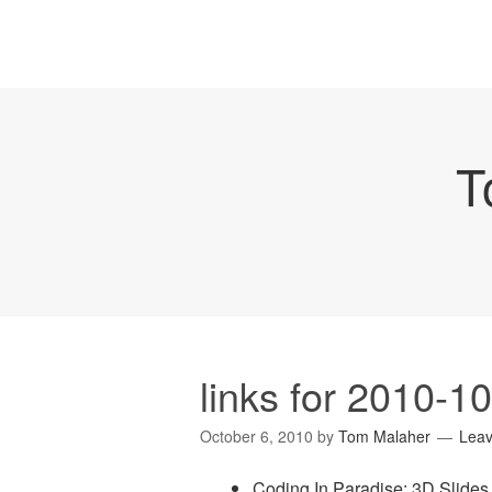
T
links for 2010-1
October 6, 2010
by
Tom Malaher
Lea
Coding In Paradise: 3D Slide