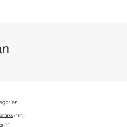
an
egories
kmarks
(151)
ks
(1)