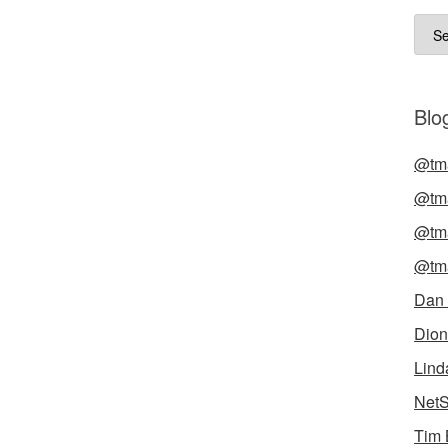
Arch
Blog
@tma
@tma
@tma
@tma
Dan
Dion
Lind
NetS
Tim 