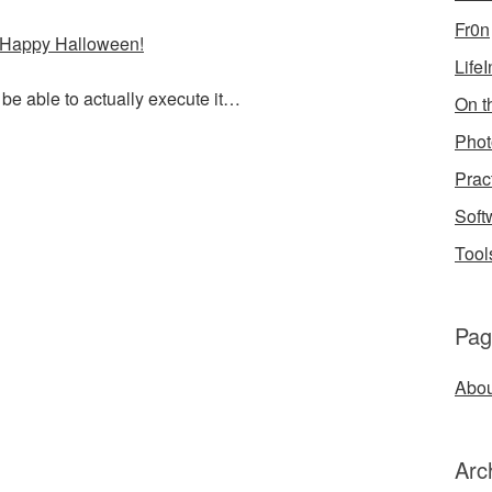
Fr0n
 Happy Halloween!
Life
 be able to actually execute it…
On th
Phot
Prac
Soft
Tool
Pag
Abou
Arc