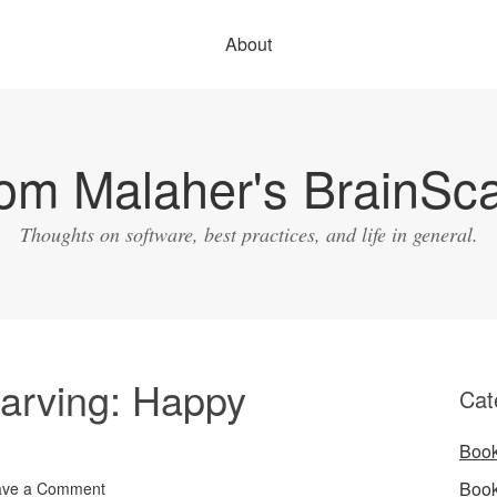
About
om Malaher's BrainSc
Thoughts on software, best practices, and life in general.
arving: Happy
Cat
Boo
Boo
ave a Comment