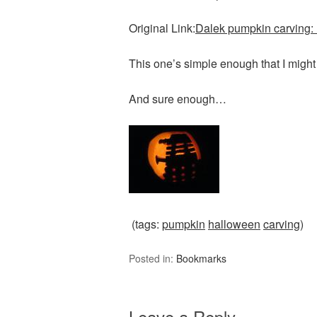
Original Link:
Dalek pumpkin carving:
This one’s simple enough that I might
And sure enough…
(tags:
pumpkin
halloween
carving
)
Posted in:
Bookmarks
Leave a Reply