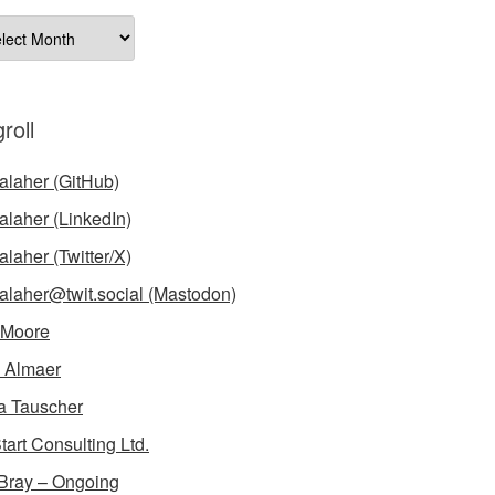
ives
roll
laher (GitHub)
laher (LinkedIn)
laher (Twitter/X)
laher@twit.social (Mastodon)
 Moore
 Almaer
a Tauscher
tart Consulting Ltd.
Bray – Ongoing