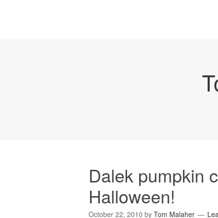
T
Dalek pumpkin c
Halloween!
October 22, 2010
by
Tom Malaher
Le