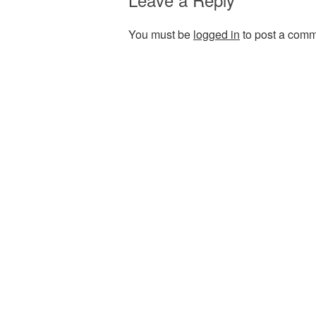
You must be
logged in
to post a comm