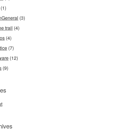
(1)
InGeneral
(3)
e trail
(4)
os
(4)
tice
(7)
ware
(12)
s
(9)
es
t
hives