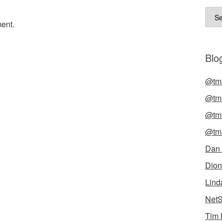
Arch
ent.
Blog
@tma
@tma
@tma
@tma
Dan
Dion
Lind
NetS
Tim 