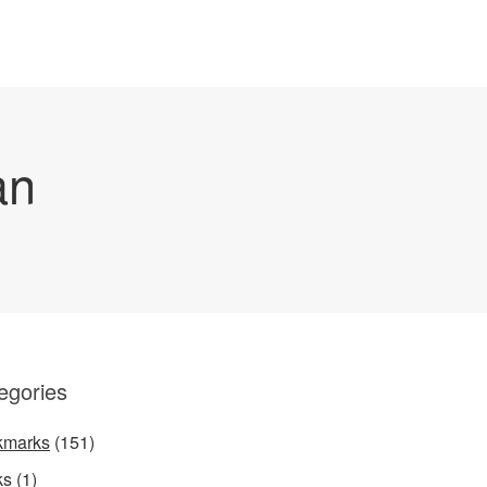
an
egories
kmarks
(151)
ks
(1)