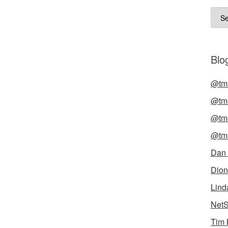
Arch
Blog
@tma
@tma
@tma
@tma
Dan
Dion
Lind
NetS
Tim 