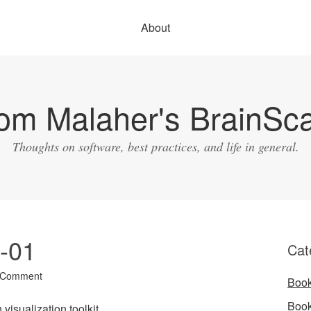
About
om Malaher's BrainSc
Thoughts on software, best practices, and life in general.
7-01
Cat
 Comment
Boo
Boo
 visualization toolkit