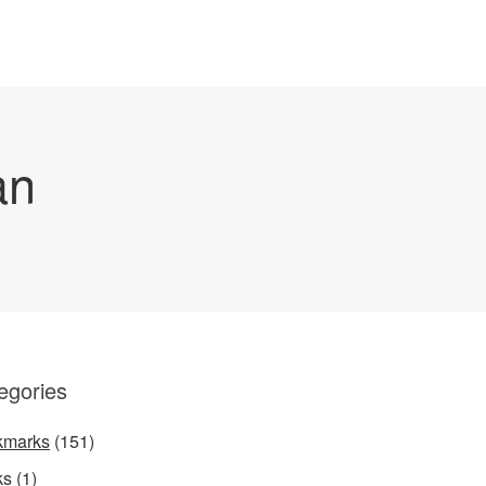
an
egories
kmarks
(151)
ks
(1)