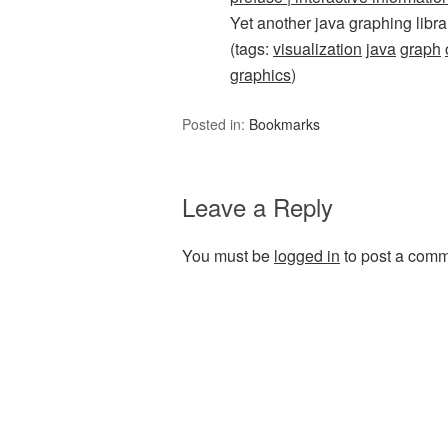
Yet another java graphing libra
(tags:
visualization
java
graph
graphics
)
Posted in:
Bookmarks
Leave a Reply
You must be
logged in
to post a comm