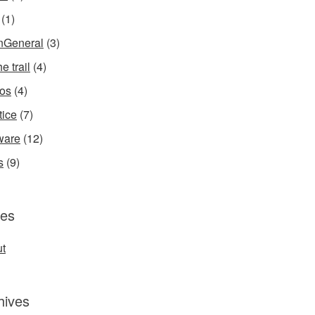
(1)
InGeneral
(3)
e trail
(4)
os
(4)
tice
(7)
ware
(12)
s
(9)
es
t
hives