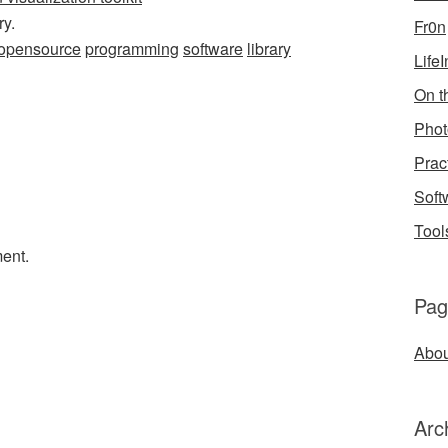
ry.
Fr0n
opensource
programming
software
library
Life
On th
Phot
Prac
Soft
Tool
ent.
Pag
Abou
Arc