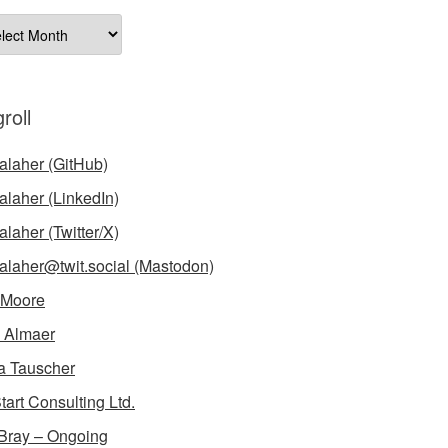
ives
roll
laher (GitHub)
laher (LinkedIn)
laher (Twitter/X)
laher@twit.social (Mastodon)
 Moore
 Almaer
a Tauscher
tart Consulting Ltd.
Bray – Ongoing