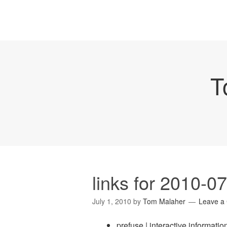
T
links for 2010-0
July 1, 2010
by
Tom Malaher
Leave a
prefuse | interactive information