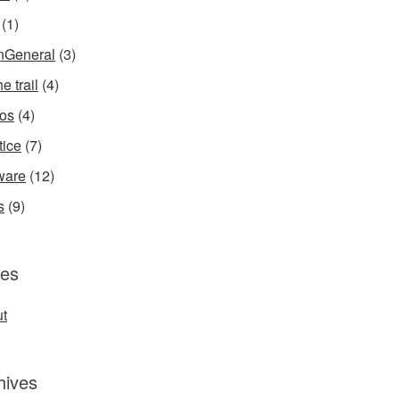
(1)
InGeneral
(3)
e trail
(4)
os
(4)
tice
(7)
ware
(12)
s
(9)
es
t
hives