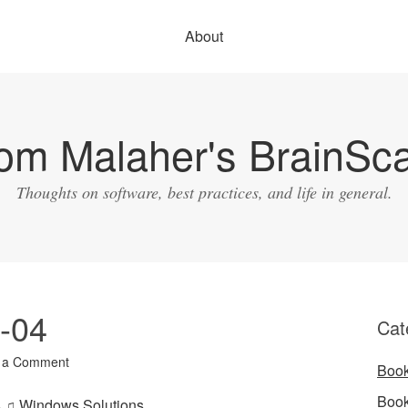
About
om Malaher's BrainSc
Thoughts on software, best practices, and life in general.
3-04
Cat
 a Comment
Boo
Boo
es ♫ Windows Solutions