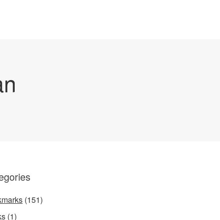
an
egories
kmarks
(151)
ks
(1)