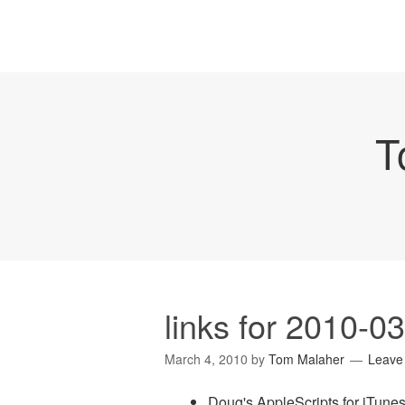
T
links for 2010-0
March 4, 2010
by
Tom Malaher
Leave
Doug's AppleScripts for iTun