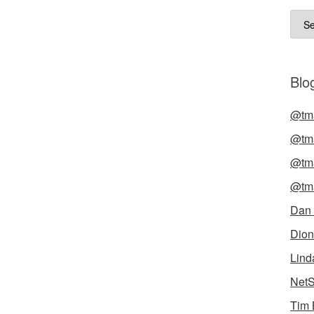
Arch
Blog
@tma
@tma
@tma
@tma
Dan
Dion
Lind
NetS
Tim 