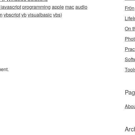
javascript
programming
apple
mac
audio
Fr0n
m
vbscript
vb
visualbasic
vbs
)
Life
On th
Phot
Prac
Soft
ent.
Tool
Pag
Abou
Arc