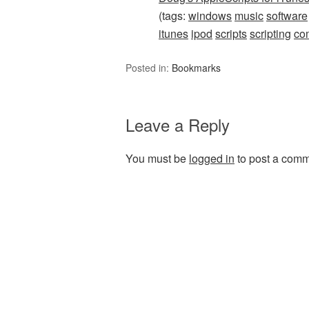
(tags:
windows
music
software
itunes
ipod
scripts
scripting
co
Posted in:
Bookmarks
Leave a Reply
You must be
logged in
to post a comm