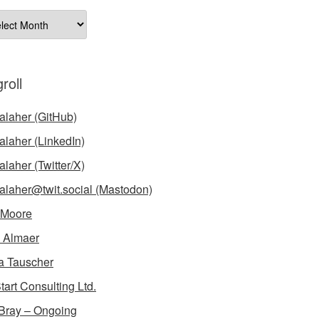
ives
roll
laher (GitHub)
laher (LinkedIn)
laher (Twitter/X)
laher@twit.social (Mastodon)
 Moore
 Almaer
a Tauscher
tart Consulting Ltd.
Bray – Ongoing