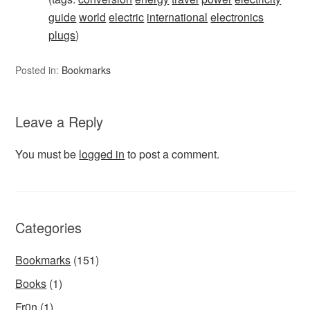
guide
world
electric
international
electronics
plugs
)
Posted in:
Bookmarks
Leave a Reply
You must be
logged in
to post a comment.
Categories
Bookmarks
(151)
Books
(1)
Fr0n
(1)