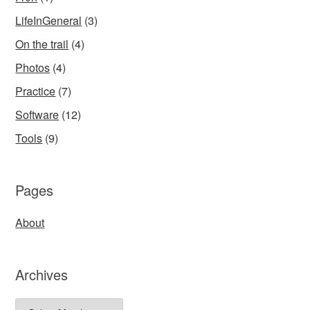
LifeInGeneral
(3)
On the trail
(4)
Photos
(4)
Practice
(7)
Software
(12)
Tools
(9)
Pages
About
Archives
Archives