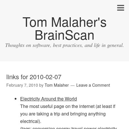
Tom Malaher's
BrainScan
Thoughts on software, best practices, and life in general.
links for 2010-02-07
February 7, 2010
by
Tom Malaher
Leave a Comment
Electricity Around the World
The most useful page on the internet (at least if
you are taking a trip and bringing anything
electrical).
(tags:
conversion
energy
travel
power
electricity