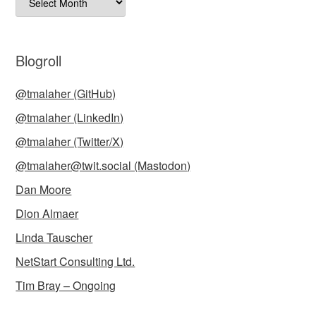
Blogroll
@tmalaher (GitHub)
@tmalaher (LinkedIn)
@tmalaher (Twitter/X)
@tmalaher@twit.social (Mastodon)
Dan Moore
Dion Almaer
Linda Tauscher
NetStart Consulting Ltd.
Tim Bray – Ongoing