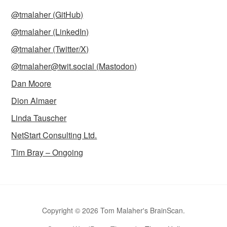
@tmalaher (GitHub)
@tmalaher (LinkedIn)
@tmalaher (Twitter/X)
@tmalaher@twit.social (Mastodon)
Dan Moore
Dion Almaer
Linda Tauscher
NetStart Consulting Ltd.
Tim Bray – Ongoing
Copyright © 2026 Tom Malaher's BrainScan.