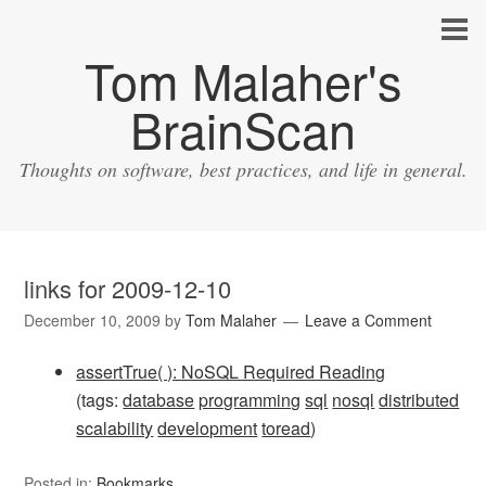
Tom Malaher's
BrainScan
Thoughts on software, best practices, and life in general.
links for 2009-12-10
December 10, 2009
by
Tom Malaher
Leave a Comment
assertTrue( ): NoSQL Required Reading
(tags:
database
programming
sql
nosql
distributed
scalability
development
toread
)
Posted in:
Bookmarks