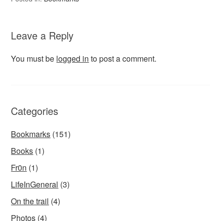
Leave a Reply
You must be
logged in
to post a comment.
Categories
Bookmarks
(151)
Books
(1)
Fr0n
(1)
LifeInGeneral
(3)
On the trail
(4)
Photos
(4)