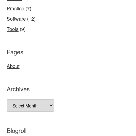
Practice
(7)
Software
(12)
Tools
(9)
Pages
About
Archives
Archives
Blogroll