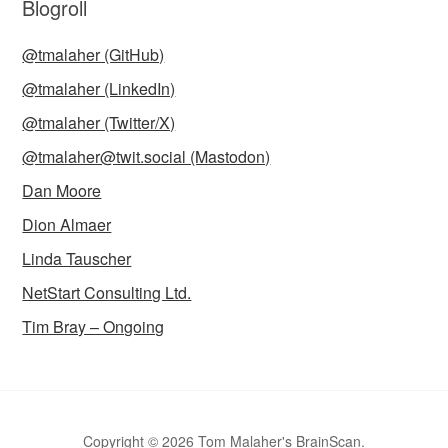
Blogroll
@tmalaher (GitHub)
@tmalaher (LinkedIn)
@tmalaher (Twitter/X)
@tmalaher@twit.social (Mastodon)
Dan Moore
Dion Almaer
Linda Tauscher
NetStart Consulting Ltd.
Tim Bray – Ongoing
Copyright © 2026 Tom Malaher's BrainScan.