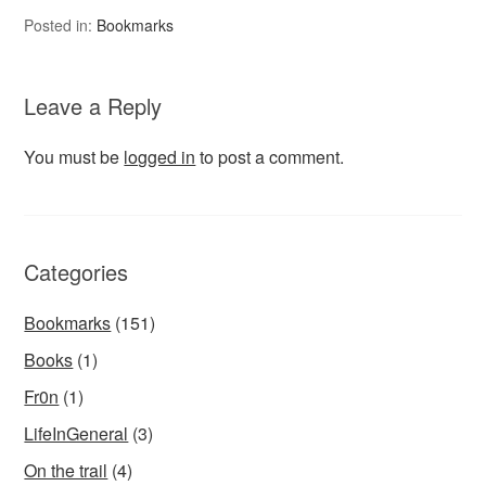
Posted in:
Bookmarks
Leave a Reply
You must be
logged in
to post a comment.
Categories
Bookmarks
(151)
Books
(1)
Fr0n
(1)
LifeInGeneral
(3)
On the trail
(4)