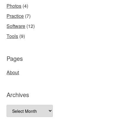
Photos
(4)
Practice
(7)
Software
(12)
Tools
(9)
Pages
About
Archives
Archives