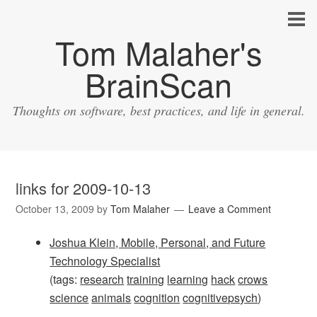
Tom Malaher's
BrainScan
Thoughts on software, best practices, and life in general.
links for 2009-10-13
October 13, 2009
by
Tom Malaher
Leave a Comment
Joshua Klein, Mobile, Personal, and Future
Technology Specialist
(tags:
research
training
learning
hack
crows
science
animals
cognition
cognitivepsych
)