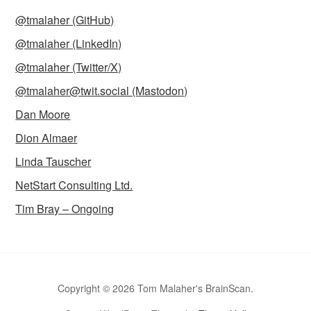
@tmalaher (GitHub)
@tmalaher (LinkedIn)
@tmalaher (Twitter/X)
@tmalaher@twit.social (Mastodon)
Dan Moore
Dion Almaer
Linda Tauscher
NetStart Consulting Ltd.
Tim Bray – Ongoing
Copyright © 2026 Tom Malaher's BrainScan.