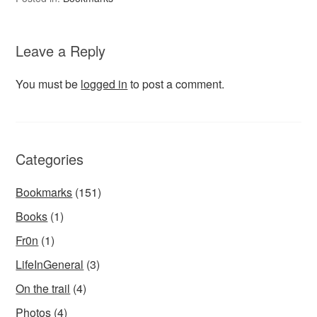
Leave a Reply
You must be
logged in
to post a comment.
Categories
Bookmarks
(151)
Books
(1)
Fr0n
(1)
LifeInGeneral
(3)
On the trail
(4)
Photos
(4)