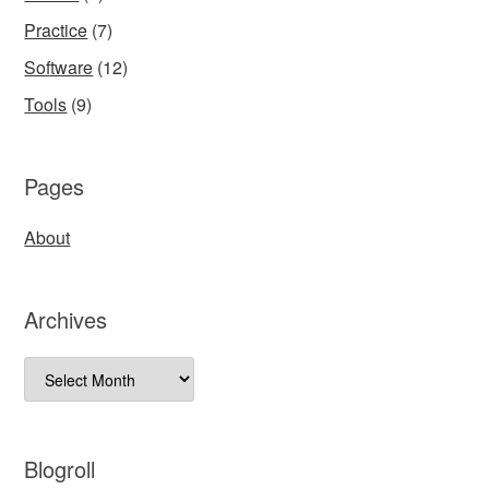
Practice
(7)
Software
(12)
Tools
(9)
Pages
About
Archives
Archives
Blogroll