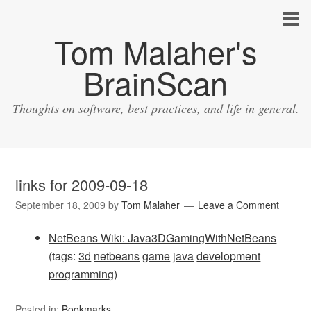
Tom Malaher's
BrainScan
Thoughts on software, best practices, and life in general.
links for 2009-09-18
September 18, 2009
by
Tom Malaher
Leave a Comment
NetBeans Wiki: Java3DGamingWithNetBeans
(tags:
3d
netbeans
game
java
development
programming
)
Posted in:
Bookmarks