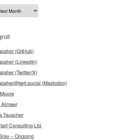
ives
roll
laher (GitHub)
laher (LinkedIn)
laher (Twitter/X)
laher@twit.social (Mastodon)
 Moore
 Almaer
a Tauscher
tart Consulting Ltd.
Bray – Ongoing