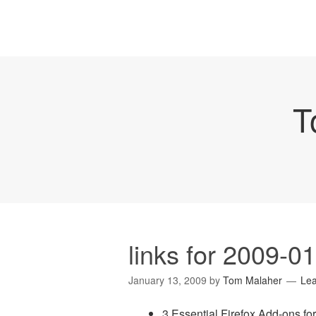
T
links for 2009-0
January 13, 2009
by
Tom Malaher
Le
3 Essential Firefox Add-ons fo