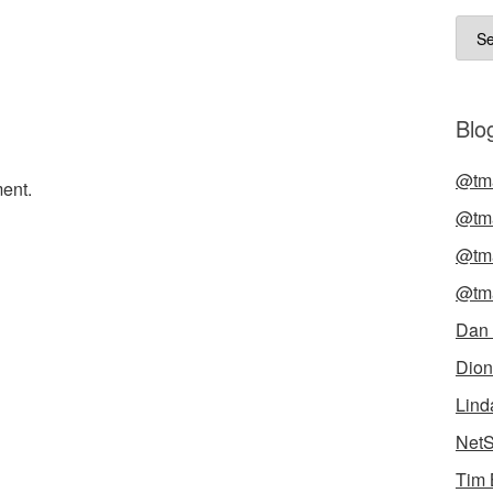
Arch
Blog
@tma
ent.
@tma
@tma
@tma
Dan
Dion
Lind
NetS
Tim 