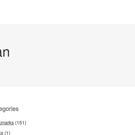
an
egories
kmarks
(151)
ks
(1)