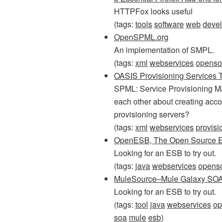
HTTPFox looks useful
(tags:
tools
software
web
deve
OpenSPML.org
An implementation of SMPL.
(tags:
xml
webservices
openso
OASIS Provisioning Services 
SPML: Service Provisioning Ma
each other about creating accou
provisioning servers?
(tags:
xml
webservices
provisi
OpenESB, The Open Source ES
Looking for an ESB to try out.
(tags:
java
webservices
opens
MuleSource–Mule Galaxy SOA
Looking for an ESB to try out.
(tags:
tool
java
webservices
op
soa
mule
esb
)