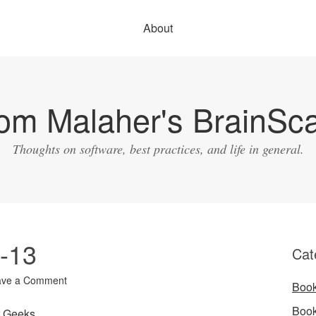
About
om Malaher's BrainSc
Thoughts on software, best practices, and life in general.
1-13
Cat
ave a Comment
Boo
Boo
r Geeks