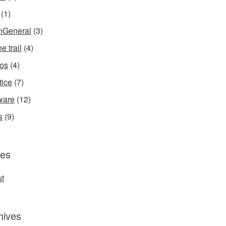
(1)
InGeneral
(3)
e trail
(4)
os
(4)
tice
(7)
ware
(12)
s
(9)
es
t
hives