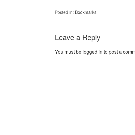
Posted in:
Bookmarks
Leave a Reply
You must be
logged in
to post a comm