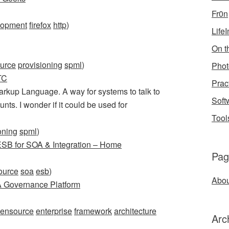
Fr0n
lopment
firefox
http
)
Life
On th
urce
provisioning
spml
)
Phot
TC
Prac
rkup Language. A way for systems to talk to
Soft
nts. I wonder if it could be used for
Tool
oning
spml
)
B for SOA & Integration – Home
Pag
ource
soa
esb
)
Abou
 Governance Platform
ensource
enterprise
framework
architecture
Arc