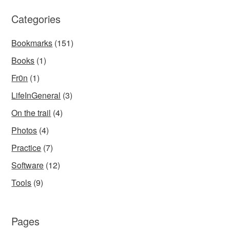
Categories
Bookmarks
(151)
Books
(1)
Fr0n
(1)
LifeInGeneral
(3)
On the trail
(4)
Photos
(4)
Practice
(7)
Software
(12)
Tools
(9)
Pages