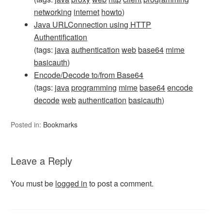
networking
internet
howto
)
Java URLConnection using HTTP
Authentification
(tags:
java
authentication
web
base64
mime
basicauth
)
Encode/Decode to/from Base64
(tags:
java
programming
mime
base64
encode
decode
web
authentication
basicauth
)
Posted in:
Bookmarks
Leave a Reply
You must be
logged in
to post a comment.