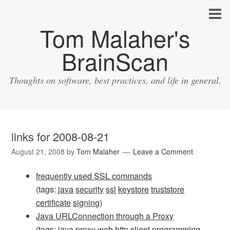
Tom Malaher's
BrainScan
Thoughts on software, best practices, and life in general.
links for 2008-08-21
August 21, 2008
by
Tom Malaher
Leave a Comment
frequently used SSL commands
(tags:
java
security
ssl
keystore
truststore
certificate
signing
)
Java URLConnection through a Proxy
(tags:
java
proxy
web
http
client
programming