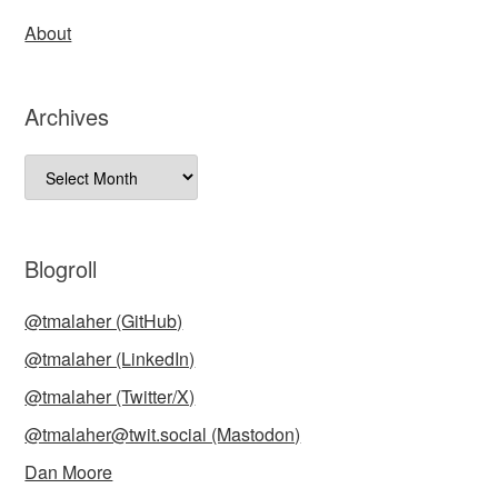
About
Archives
Archives
Blogroll
@tmalaher (GitHub)
@tmalaher (LinkedIn)
@tmalaher (Twitter/X)
@tmalaher@twit.social (Mastodon)
Dan Moore