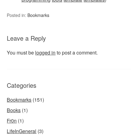
Posted in:
Bookmarks
Leave a Reply
You must be
logged in
to post a comment.
Categories
Bookmarks
(151)
Books
(1)
Fr0n
(1)
LifeInGeneral
(3)