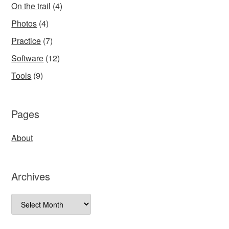
On the trail
(4)
Photos
(4)
Practice
(7)
Software
(12)
Tools
(9)
Pages
About
Archives
Archives