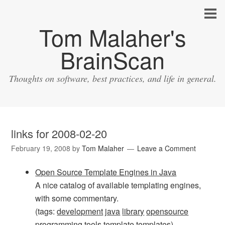
Tom Malaher's
BrainScan
Thoughts on software, best practices, and life in general.
links for 2008-02-20
February 19, 2008
by
Tom Malaher
Leave a Comment
Open Source Template Engines in Java
A nice catalog of available templating engines,
with some commentary.
(tags:
development
java
library
opensource
programming
tools
template
templates
)