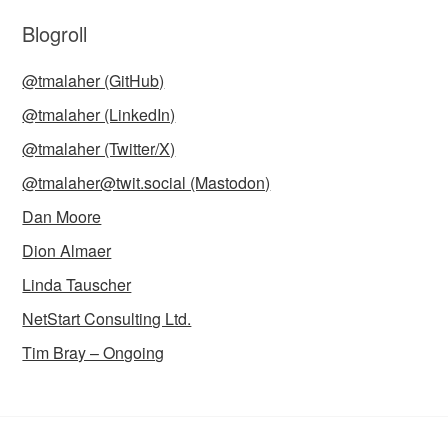
Blogroll
@tmalaher (GitHub)
@tmalaher (LinkedIn)
@tmalaher (Twitter/X)
@tmalaher@twit.social (Mastodon)
Dan Moore
Dion Almaer
Linda Tauscher
NetStart Consulting Ltd.
Tim Bray – Ongoing