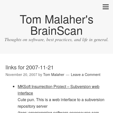
Tom Malaher's
BrainScan
Thoughts on software, best practices, and life in general.
links for 2007-11-21
November 20, 2007
by
Tom Malaher
Leave a Comment
MKSoft Insurrection Project – Subversion web
interface
Cute pun. This is a web interface to a subversion
repository server
(tags:
programming
software
opensource
scm