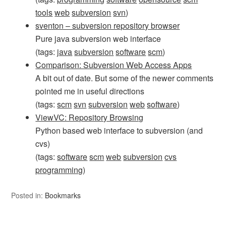
tools
web
subversion
svn
)
sventon – subversion repository browser
Pure java subversion web interface
(tags:
java
subversion
software
scm
)
Comparison: Subversion Web Access Apps
A bit out of date. But some of the newer comments
pointed me in useful directions
(tags:
scm
svn
subversion
web
software
)
ViewVC: Repository Browsing
Python based web interface to subversion (and
cvs)
(tags:
software
scm
web
subversion
cvs
programming
)
Posted in:
Bookmarks