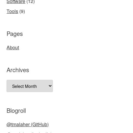
Software
(12)
Tools
(9)
Pages
About
Archives
Archives
Blogroll
@tmalaher (GitHub)