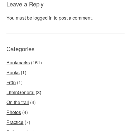
Leave a Reply
You must be
logged in
to post a comment.
Categories
Bookmarks
(151)
Books
(1)
Fr0n
(1)
LifeInGeneral
(3)
On the trail
(4)
Photos
(4)
Practice
(7)