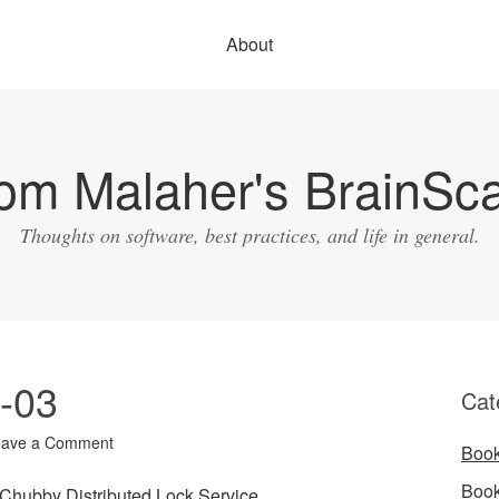
About
om Malaher's BrainSc
Thoughts on software, best practices, and life in general.
1-03
Cat
eave a Comment
Boo
Boo
Chubby Distributed Lock Service