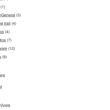
(1)
InGeneral
(3)
e trail
(4)
os
(4)
tice
(7)
ware
(12)
s
(9)
es
t
hives