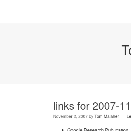
T
links for 2007-1
November 2, 2007
by
Tom Malaher
L
Google Research Publication: 