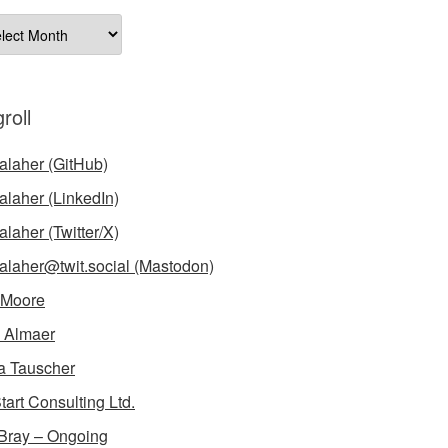
ives
roll
laher (GitHub)
laher (LinkedIn)
laher (Twitter/X)
laher@twit.social (Mastodon)
 Moore
 Almaer
a Tauscher
tart Consulting Ltd.
Bray – Ongoing