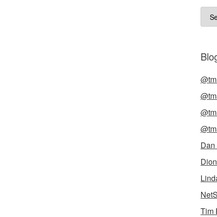
Arch
Blog
@tma
@tma
@tma
@tma
Dan
Dion
Lind
NetS
Tim 