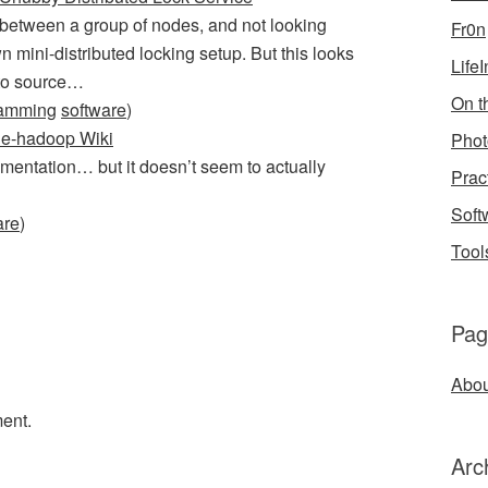
es between a group of nodes, and not looking
Fr0n
 mini-distributed locking setup. But this looks
Life
 to source…
On th
ramming
software
)
ne-hadoop Wiki
Phot
mentation… but it doesn’t seem to actually
Prac
Soft
are
)
Tool
Pag
Abou
ent.
Arc