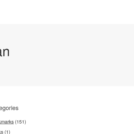
an
egories
kmarks
(151)
ks
(1)