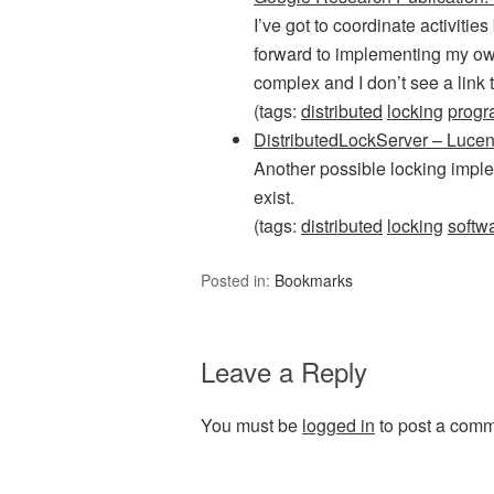
I’ve got to coordinate activiti
forward to implementing my own
complex and I don’t see a link
(tags:
distributed
locking
prog
DistributedLockServer – Luce
Another possible locking imple
exist.
(tags:
distributed
locking
softw
Posted in:
Bookmarks
Leave a Reply
You must be
logged in
to post a comm