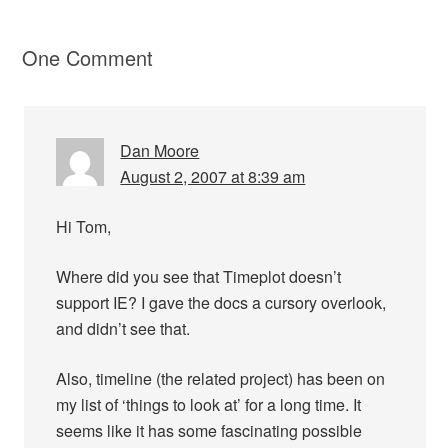
One Comment
Dan Moore
August 2, 2007 at 8:39 am
Hi Tom,
Where did you see that Timeplot doesn’t
support IE? I gave the docs a cursory overlook,
and didn’t see that.
Also, timeline (the related project) has been on
my list of ‘things to look at’ for a long time. It
seems like it has some fascinating possible