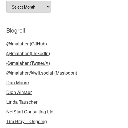
Archives
Blogroll
@tmalaher (GitHub)
@tmalaher (LinkedIn)
@tmalaher (Twitter/X)
@tmalaher@twit.social (Mastodon)
Dan Moore
Dion Almaer
Linda Tauscher
NetStart Consulting Ltd.
Tim Bray – Ongoing