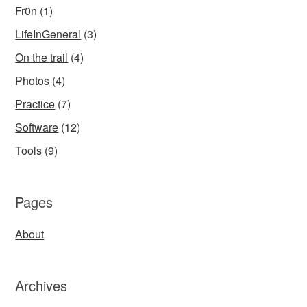
Fr0n
(1)
LifeInGeneral
(3)
On the trail
(4)
Photos
(4)
Practice
(7)
Software
(12)
Tools
(9)
Pages
About
Archives