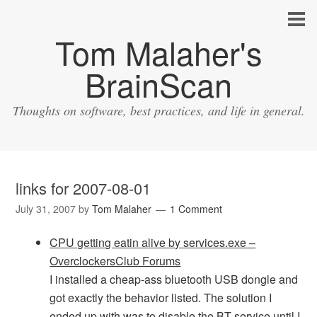
Tom Malaher's
BrainScan
Thoughts on software, best practices, and life in general.
links for 2007-08-01
July 31, 2007
by
Tom Malaher
1 Comment
CPU getting eatin alive by services.exe –
OverclockersClub Forums
I installed a cheap-ass bluetooth USB dongle and
got exactly the behavior listed. The solution I
ended up with was to disable the BT service until I