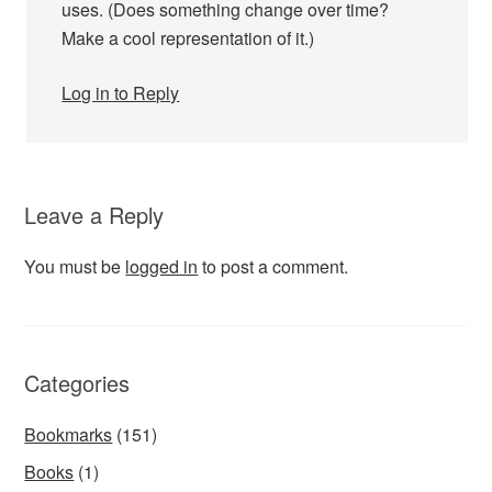
uses. (Does something change over time?
Make a cool representation of it.)
Log in to Reply
Leave a Reply
You must be
logged in
to post a comment.
Categories
Bookmarks
(151)
Books
(1)