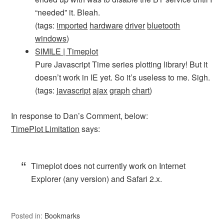
“needed” it. Bleah.
(tags:
imported
hardware
driver
bluetooth
windows
)
SIMILE | Timeplot
Pure Javascript Time series plotting library! But it
doesn’t work in IE yet. So it’s useless to me. Sigh.
(tags:
javascript
ajax
graph
chart
)
In response to Dan’s Comment, below:
TimePlot Limitation
says:
Timeplot does not currently work on Internet
Explorer (any version) and Safari 2.x.
Posted in:
Bookmarks