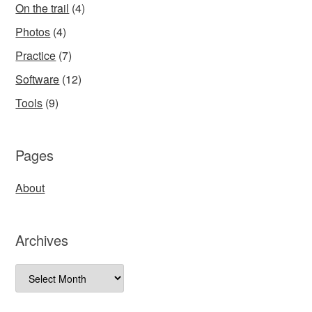
On the trail
(4)
Photos
(4)
Practice
(7)
Software
(12)
Tools
(9)
Pages
About
Archives
Archives