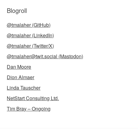
Blogroll
@tmalaher (GitHub)
@tmalaher (LinkedIn)
@tmalaher (Twitter/X)
@tmalaher@twit.social (Mastodon)
Dan Moore
Dion Almaer
Linda Tauscher
NetStart Consulting Ltd.
Tim Bray – Ongoing