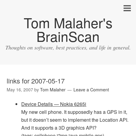
Tom Malaher's
BrainScan
Thoughts on software, best practices, and life in general.
links for 2007-05-17
May 16, 2007
by
Tom Malaher
Leave a Comment
Device Details — Nokia 6265i
My new cell phone. It supposedly has a GPS in it,
but it doesn’t seem to implement the Location API.
And it supports a 3D graphics API?
(tags:
cellphone
j2me
java
mobile
gps
)