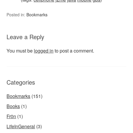
Posted in:
Bookmarks
Leave a Reply
You must be
logged in
to post a comment.
Categories
Bookmarks
(151)
Books
(1)
Fr0n
(1)
LifeInGeneral
(3)