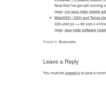
Now that I’ve got ssh runnin
(tags:
vnc
java
midp
mobile
so
MidpSSH | SSH and Telnet cli
320×240 px == 80 cols x 41line
(tags:
java
midp
software
mobi
Posted in:
Bookmarks
Leave a Reply
You must be
logged in
to post a comm