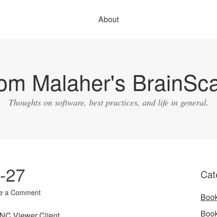
About
om Malaher's BrainSc
Thoughts on software, best practices, and life in general.
3-27
Cat
e a Comment
Boo
Boo
NC Viewer Client