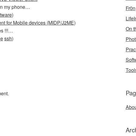
g on my phone…
Fr0n
ftware
)
Life
ent for Mobile devices (MIDP/J2ME)
On th
s !!!…
le
ssh
)
Phot
Prac
Soft
Tool
Pag
ent.
Abou
Arc