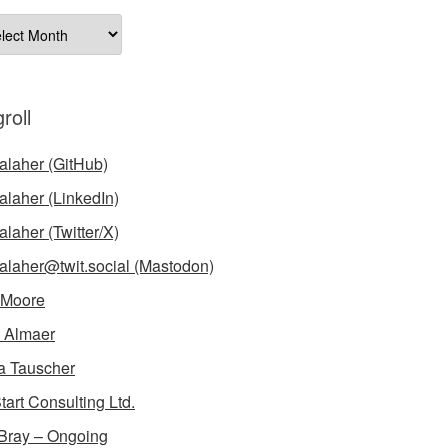
ives
roll
laher (GitHub)
laher (LinkedIn)
laher (Twitter/X)
laher@twit.social (Mastodon)
 Moore
 Almaer
a Tauscher
tart Consulting Ltd.
Bray – Ongoing