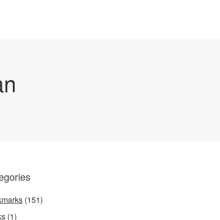
an
egories
kmarks
(151)
ks
(1)