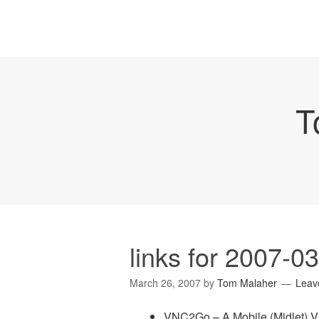
T
links for 2007-0
March 26, 2007
by
Tom Malaher
Leav
VNC2Go – A Mobile (Midlet) V