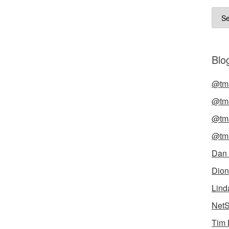
Arch
Blog
@tma
@tma
@tma
@tma
Dan
Dion
Lind
NetS
Tim 