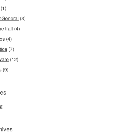
(1)
InGeneral
(3)
e trail
(4)
os
(4)
tice
(7)
ware
(12)
s
(9)
es
t
hives