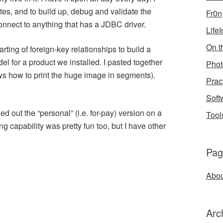
ates, and to build up, debug and validate the
Fr0n
 connect to anything that has a JDBC driver.
Life
On th
arting of foreign-key relationships to build a
el for a product we installed. I pasted together
Phot
ows how to print the huge image in segments).
Prac
Soft
ied out the “personal” (i.e. for-pay) version on a
Tool
ing capability was pretty fun too, but I have other
Pag
Abou
Arc