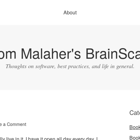
About
om Malaher's BrainSc
Thoughts on software, best practices, and life in general.
Cat
e a Comment
Boo
Boo
lly live in it. I have it open all day every day. I