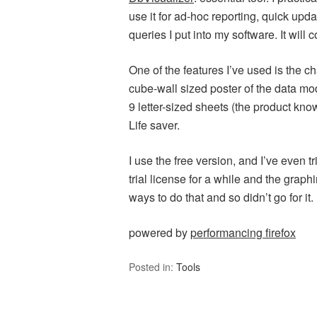
use it for ad-hoc reporting, quick upd
queries I put into my software. It will
One of the features I’ve used is the ch
cube-wall sized poster of the data mod
9 letter-sized sheets (the product kn
Life saver.
I use the free version, and I’ve even tr
trial license for a while and the graph
ways to do that and so didn’t go for it.
powered by
performancing firefox
Posted in:
Tools