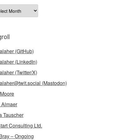
ives
roll
laher (GitHub)
laher (LinkedIn)
laher (Twitter/X)
laher@twit.social (Mastodon)
 Moore
 Almaer
a Tauscher
tart Consulting Ltd.
Bray – Ongoing