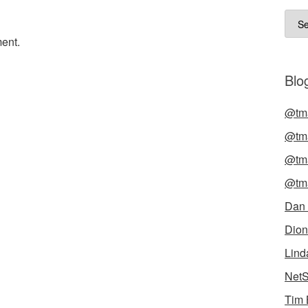
Arch
ent.
Blog
@tma
@tma
@tma
@tma
Dan
Dion
Lind
NetS
Tim 