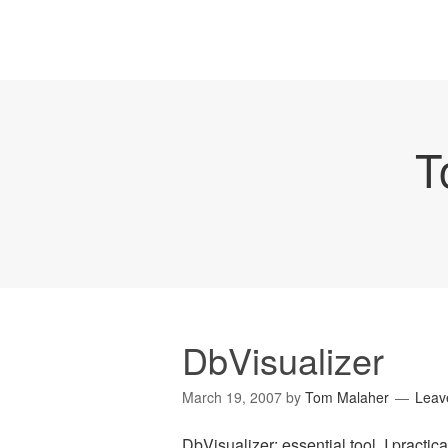
T
DbVisualizer
March 19, 2007
by
Tom Malaher
Leav
DbVisualizer
: essential tool. I practica