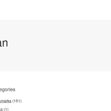
an
egories
kmarks
(151)
ks
(1)