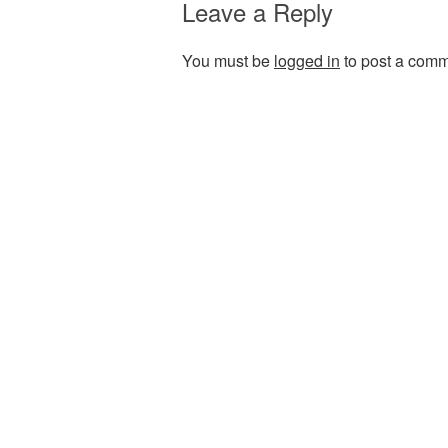
Leave a Reply
You must be
logged in
to post a comm