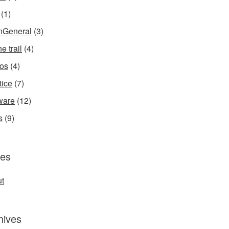
(1)
InGeneral
(3)
e trail
(4)
os
(4)
tice
(7)
ware
(12)
s
(9)
es
t
hives